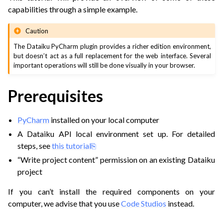
capabilities through a simple example.
Caution
The Dataiku PyCharm plugin provides a richer edition environment,
but doesn’t act as a full replacement for the web interface. Several
important operations will still be done visually in your browser.
Prerequisites
PyCharm
installed on your local computer
A Dataiku API local environment set up. For detailed
steps, see
this tutorial
“Write project content” permission on an existing Dataiku
project
If you can’t install the required components on your
computer, we advise that you use
Code Studios
instead.