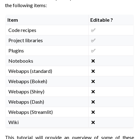
ggle navigation of API Reference
the following items:
Item
Editable ?
Code recipes
✅
Project libraries
✅
Plugins
✅
Notebooks
❌
Webapps (standard)
❌
Webapps (Bokeh)
❌
Webapps (Shiny)
❌
Webapps (Dash)
❌
Webapps (Streamlit)
❌
Wiki
❌
This tutorial will provide an overview of some of these