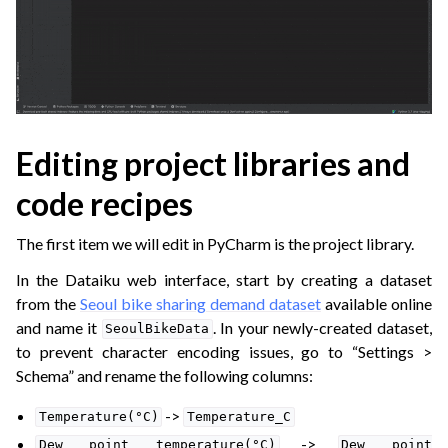
Editing project libraries and
code recipes
The first item we will edit in PyCharm is the project library.
In the Dataiku web interface, start by creating a dataset
from the
Seoul bike sharing demand dataset
available online
and name it
. In your newly-created dataset,
SeoulBikeData
to prevent character encoding issues, go to “Settings >
Schema” and rename the following columns:
->
Temperature(°C)
Temperature_C
->
Dew
point
temperature(°C)
Dew
point