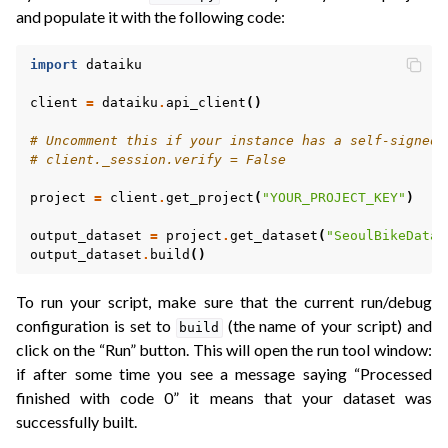
and populate it with the following code:
import
dataiku
client
=
dataiku
.
api_client
()
# Uncomment this if your instance has a self-signed 
# client._session.verify = False
project
=
client
.
get_project
(
"YOUR_PROJECT_KEY"
)
output_dataset
=
project
.
get_dataset
(
"SeoulBikeData_
output_dataset
.
build
()
To run your script, make sure that the current run/debug
configuration is set to
(the name of your script) and
build
click on the “Run” button. This will open the run tool window:
if after some time you see a message saying “Processed
finished with code 0” it means that your dataset was
successfully built.