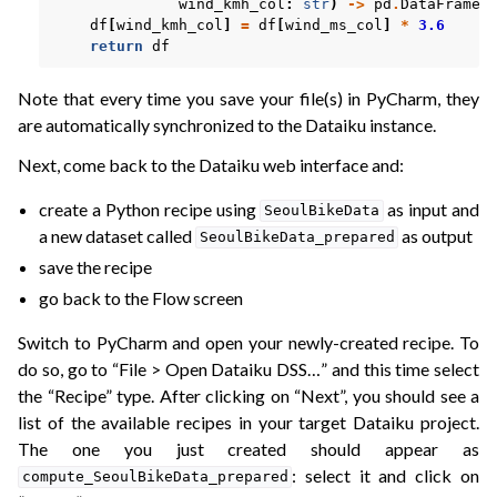
wind_kmh_col
:
str
)
->
pd
.
DataFrame
:
df
[
wind_kmh_col
]
=
df
[
wind_ms_col
]
*
3.6
return
df
Note that every time you save your file(s) in PyCharm, they
are automatically synchronized to the Dataiku instance.
Next, come back to the Dataiku web interface and:
create a Python recipe using
as input and
SeoulBikeData
a new dataset called
as output
SeoulBikeData_prepared
save the recipe
go back to the Flow screen
Switch to PyCharm and open your newly-created recipe. To
do so, go to “File > Open Dataiku DSS…” and this time select
the “Recipe” type. After clicking on “Next”, you should see a
list of the available recipes in your target Dataiku project.
The one you just created should appear as
: select it and click on
compute_SeoulBikeData_prepared