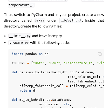
temperature_C
Then, switch to PyCharm and in your project, create a new
directory called
under
. Inside that
bikes
lib/python/
directory, create the following files:
and leave it empty
__init__.py
with the following code:
prepare.py
import
pandas
as
pd
COLUMNS
=
[
"Date"
,
"Hour"
,
"Temperature_C"
,
"Wind
def
celsius_to_fahrenheit
(
df
:
pd
.
DataFrame
,
temp_celsius_col
:
st
temp_fahrenheit_col
:
df
[
temp_fahrenheit_col
]
=
(
df
[
temp_celsius_co
return
df
def
ms_to_kmh
(
df
:
pd
.
DataFrame
,
wind_ms_col
:
str
,