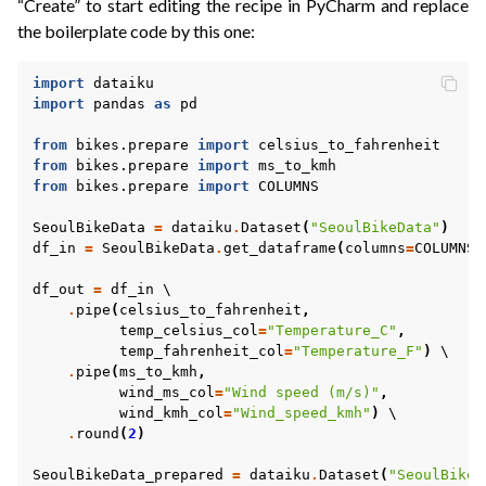
“Create” to start editing the recipe in PyCharm and replace
the boilerplate code by this one:
import
dataiku
import
pandas
as
pd
from
bikes.prepare
import
celsius_to_fahrenheit
from
bikes.prepare
import
ms_to_kmh
from
bikes.prepare
import
COLUMNS
SeoulBikeData
=
dataiku
.
Dataset
(
"SeoulBikeData"
)
df_in
=
SeoulBikeData
.
get_dataframe
(
columns
=
COLUMNS
)
df_out
=
df_in
 \

.
pipe
(
celsius_to_fahrenheit
,
temp_celsius_col
=
"Temperature_C"
,
temp_fahrenheit_col
=
"Temperature_F"
)
 \

.
pipe
(
ms_to_kmh
,
wind_ms_col
=
"Wind speed (m/s)"
,
wind_kmh_col
=
"Wind_speed_kmh"
)
 \

.
round
(
2
)
SeoulBikeData_prepared
=
dataiku
.
Dataset
(
"SeoulBikeD