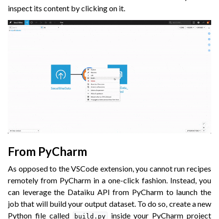
inspect its content by clicking on it.
From PyCharm
As opposed to the VSCode extension, you cannot run recipes
remotely from PyCharm in a one-click fashion. Instead, you
can leverage the Dataiku API from PyCharm to launch the
job that will build your output dataset. To do so, create a new
Python file called
inside your PyCharm project
build.py