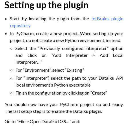
Setting up the plugin
Start by installing the plugin from the
JetBrains plugin
repository
In PyCharm, create a new project. When setting up your
project, do not create a new Python environment, instead:
Select the “Previously configured interpreter” option
and click on “Add Interpreter > Add Local
Interpreter…”
For “Environment”, select “Existing”
For “Interpreter”, select the path to your Dataiku API
local environment’s Python executable
Finish the configuration by clicking on “Create”
You should now have your PyCharm project up and ready.
The last setup step is to enable the Dataiku plugin.
Go to “File > Open Dataiku DSS…” and: