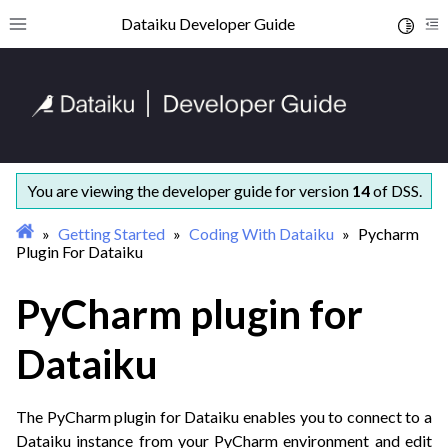
ggle navigation of Getting started
Dataiku Developer Guide
Toggle 
Toggle site navigation sidebar
To
ggle navigation of Coding with Dataiku
You are viewing the developer guide for version
14
of DSS.
Getting Started
Coding With Dataiku
Pycharm
Plugin For Dataiku
PyCharm plugin for
ggle navigation of Dataiku Python APIs
Dataiku
ggle navigation of Concepts and examples
ggle navigation of Tutorials
The PyCharm plugin for Dataiku enables you to connect to a
ggle navigation of What’s new
Dataiku instance from your PyCharm environment and edit