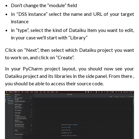
Don’t change the “module” field
In “DSS instance” select the name and URL of your target
instance
in “type”, select the kind of Dataiku item you want to edit,
in your case we’ll start with “Library”
Click on “Next”, then select which Dataiku project you want
to work on, and click on “Create”.
In your PyCharm project layout, you should now see your
Dataiku project and its libraries in the side panel. From there ,
you should be able to access their source code.