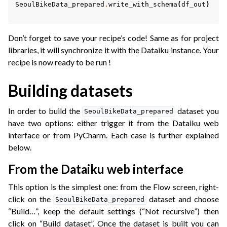
SeoulBikeData_prepared
.
write_with_schema
(
df_out
)
Don’t forget to save your recipe’s code! Same as for project
libraries, it will synchronize it with the Dataiku instance. Your
recipe is now ready to be run !
Building datasets
In order to build the
dataset you
SeoulBikeData_prepared
have two options: either trigger it from the Dataiku web
interface or from PyCharm. Each case is further explained
below.
From the Dataiku web interface
This option is the simplest one: from the Flow screen, right-
click on the
dataset and choose
SeoulBikeData_prepared
“Build…”, keep the default settings (“Not recursive”) then
click on “Build dataset”. Once the dataset is built you can