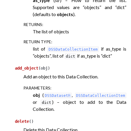
as_type
(
str
) – How to return the list.
Supported values are “objects” and “dict”
(defaults to
objects
).
RETURNS
:
The list of objects
RETURN TYPE
:
list of
if as_type is
DSSDataCollectionItem
“objects”, list of
if as_type is “dict”
dict
add_object
(
obj
)
Add an object to this Data Collection.
PARAMETERS
:
obj
(
,
DSSDataset
DSSDataCollectionItem
or
) – object to add to the Data
dict
Collection.
delete
(
)
Delete this Data Collection