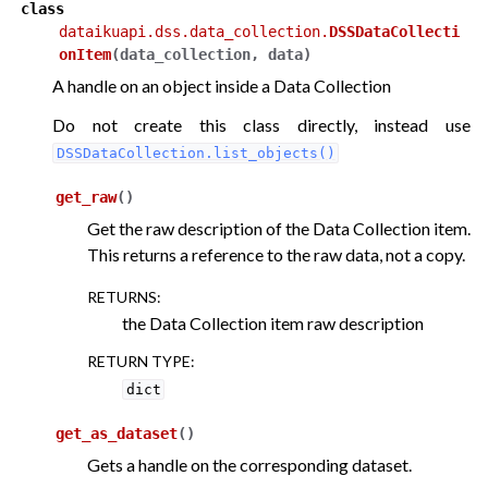
class
dataikuapi.dss.data_collection.
DSSDataCollecti
onItem
(
data_collection
,
data
)
A handle on an object inside a Data Collection
Do not create this class directly, instead use
DSSDataCollection.list_objects()
get_raw
(
)
Get the raw description of the Data Collection item.
This returns a reference to the raw data, not a copy.
RETURNS
:
the Data Collection item raw description
RETURN TYPE
:
dict
get_as_dataset
(
)
Gets a handle on the corresponding dataset.