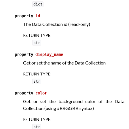
dict
property
id
The Data Collection id (read-only)
RETURN TYPE
:
str
property
display_name
Get or set the name of the Data Collection
RETURN TYPE
:
str
property
color
Get or set the background color of the Data
Collection (using #RRGGBB syntax)
RETURN TYPE
:
str