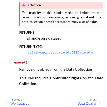
Attention
The usability of this handle might be limited by the
current user’s authorizations, as seeing a dataset in a
data-collection doesn’t necessarily imply a lot of rights.
RETURNS
:
a handle on a dataset
RETURN TYPE
:
dataikuapi.dss.dataset.DSSDataset
remove
(
)
Remove this object from the Data Collection
This call requires Contributor rights on the Data
Collection.
Previous
Next
Workspaces
Data Quality