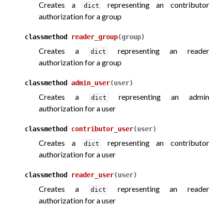
Creates a
representing an contributor
dict
authorization for a group
classmethod
reader_group
(
group
)
Creates a
representing an reader
dict
authorization for a group
classmethod
admin_user
(
user
)
Creates a
representing an admin
dict
authorization for a user
classmethod
contributor_user
(
user
)
Creates a
representing an contributor
dict
authorization for a user
classmethod
reader_user
(
user
)
Creates a
representing an reader
dict
authorization for a user