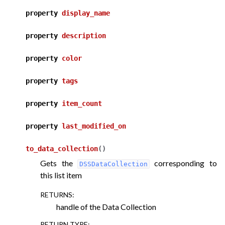
property
display_name
ggle navigation of API for plugin components
property
description
property
color
property
tags
property
item_count
property
last_modified_on
to_data_collection
(
)
Gets the
corresponding to
DSSDataCollection
this list item
RETURNS
:
handle of the Data Collection
RETURN TYPE
: