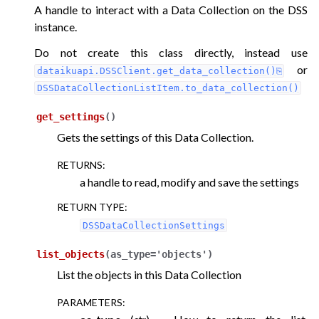
A handle to interact with a Data Collection on the DSS
instance.
ggle navigation of LLM Mesh
Do not create this class directly, instead use
or
dataikuapi.DSSClient.get_data_collection()
DSSDataCollectionListItem.to_data_collection()
get_settings
(
)
Gets the settings of this Data Collection.
RETURNS
:
a handle to read, modify and save the settings
RETURN TYPE
:
DSSDataCollectionSettings
list_objects
(
as_type
=
'objects'
)
List the objects in this Data Collection
PARAMETERS
: