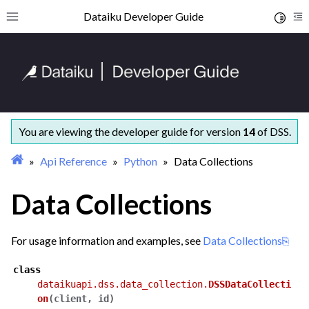
ggle navigation of Getting started
Dataiku Developer Guide
Toggle 
Toggle site navigation sidebar
To
ggle navigation of Concepts and examples
ggle navigation of Tutorials
ggle navigation of What’s new
ggle navigation of API Reference
ggle navigation of Python
You are viewing the developer guide for version
14
of DSS.
Api Reference
Python
Data Collections
Data Collections
For usage information and examples, see
Data Collections
class
dataikuapi.dss.data_collection.
DSSDataCollecti
on
(
client
,
id
)