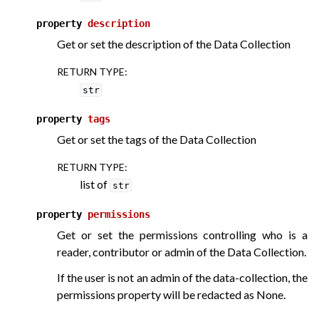
property
description
Get or set the description of the Data Collection
RETURN TYPE
:
str
property
tags
Get or set the tags of the Data Collection
RETURN TYPE
:
list of
str
property
permissions
Get or set the permissions controlling who is a
reader, contributor or admin of the Data Collection.
If the user is not an admin of the data-collection, the
permissions property will be redacted as None.