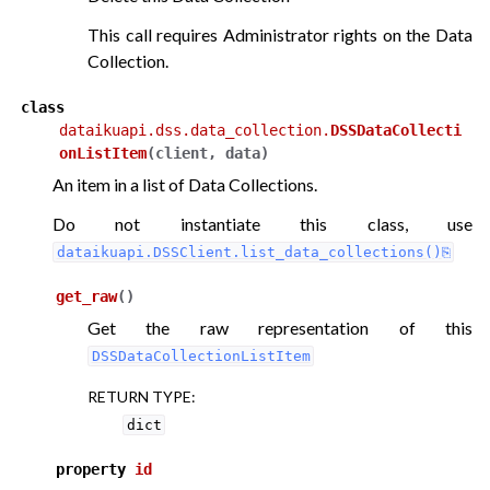
This call requires Administrator rights on the Data
Collection.
class
dataikuapi.dss.data_collection.
DSSDataCollecti
onListItem
(
client
,
data
)
An item in a list of Data Collections.
Do not instantiate this class, use
dataikuapi.DSSClient.list_data_collections()
get_raw
(
)
Get the raw representation of this
DSSDataCollectionListItem
RETURN TYPE
:
dict
property
id