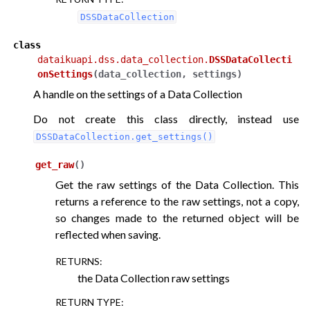
DSSDataCollection
class
dataikuapi.dss.data_collection.
DSSDataCollecti
onSettings
(
data_collection
,
settings
)
A handle on the settings of a Data Collection
Do not create this class directly, instead use
DSSDataCollection.get_settings()
get_raw
(
)
Get the raw settings of the Data Collection. This
returns a reference to the raw settings, not a copy,
so changes made to the returned object will be
reflected when saving.
RETURNS
:
the Data Collection raw settings
RETURN TYPE
: