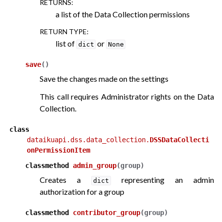
RETURNS
:
a list of the Data Collection permissions
RETURN TYPE
:
list of
or
dict
None
save
(
)
Save the changes made on the settings
This call requires Administrator rights on the Data
Collection.
class
dataikuapi.dss.data_collection.
DSSDataCollecti
onPermissionItem
classmethod
admin_group
(
group
)
Creates a
representing an admin
dict
authorization for a group
classmethod
contributor_group
(
group
)