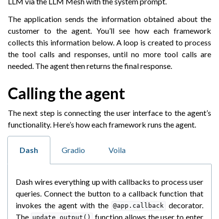
LLM via the LLM Mesh with the system prompt.
The application sends the information obtained about the
customer to the agent. You’ll see how each framework
collects this information below. A loop is created to process
the tool calls and responses, until no more tool calls are
needed. The agent then returns the final response.
Calling the agent
The next step is connecting the user interface to the agent’s
functionality. Here’s how each framework runs the agent.
Dash
Gradio
Voila
Dash wires everything up with callbacks to process user
queries. Connect the button to a callback function that
invokes the agent with the
decorator.
@app.callback
The
function allows the user to enter
update_output()