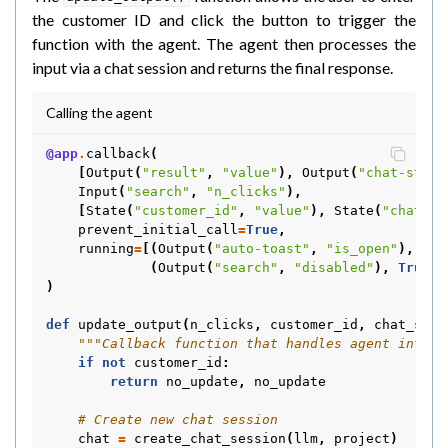
the customer ID and click the button to trigger the
function with the agent. The agent then processes the
input via a chat session and returns the final response.
Calling the agent
@app
.
callback
(
[
Output
(
"result"
,
"value"
),
Output
(
"chat-state
Input
(
"search"
,
"n_clicks"
),
[
State
(
"customer_id"
,
"value"
),
State
(
"chat-st
prevent_initial_call
=
True
,
running
=
[(
Output
(
"auto-toast"
,
"is_open"
),
Tru
(
Output
(
"search"
,
"disabled"
),
True
,
)
def
update_output
(
n_clicks
,
customer_id
,
chat_stat
"""Callback function that handles agent intera
if
not
customer_id
:
return
no_update
,
no_update
# Create new chat session
chat
=
create_chat_session
(
llm
,
project
)