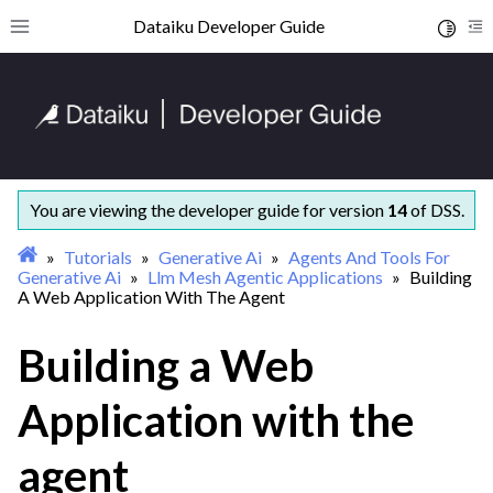
ggle navigation of Getting started
Dataiku Developer Guide
Toggle 
Toggle site navigation sidebar
To
ggle navigation of Concepts and examples
ggle navigation of Tutorials
ggle navigation of Administration
ggle navigation of AI Governance
ggle navigation of Data Engineering
You are viewing the developer guide for version
14
of DSS.
ggle navigation of Developer tools
Tutorials
Generative Ai
Agents And Tools For
ggle navigation of Generative AI
Generative Ai
Llm Mesh Agentic Applications
Building
A Web Application With The Agent
ggle navigation of Agents & tools
Building a Web
Application with the
agent