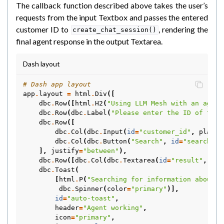
The callback function described above takes the user’s
requests from the input Textbox and passes the entered
customer ID to
, rendering the
create_chat_session()
final agent response in the output Textarea.
Dash layout
# Dash app layout
app
.
layout
=
html
.
Div
([
dbc
.
Row
([
html
.
H2
(
"Using LLM Mesh with an agent
dbc
.
Row
(
dbc
.
Label
(
"Please enter the ID of the 
dbc
.
Row
([
dbc
.
Col
(
dbc
.
Input
(
id
=
"customer_id"
,
placeh
dbc
.
Col
(
dbc
.
Button
(
"Search"
,
id
=
"search"
,
],
justify
=
"between"
),
dbc
.
Row
([
dbc
.
Col
(
dbc
.
Textarea
(
id
=
"result"
,
sty
dbc
.
Toast
(
[
html
.
P
(
"Searching for information about t
dbc
.
Spinner
(
color
=
"primary"
)],
id
=
"auto-toast"
,
header
=
"Agent working"
,
icon
=
"primary"
,