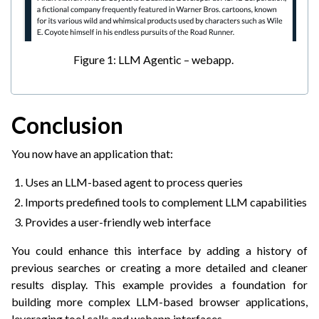
Figure 1: LLM Agentic – webapp.
Conclusion
You now have an application that:
Uses an LLM-based agent to process queries
Imports predefined tools to complement LLM capabilities
Provides a user-friendly web interface
You could enhance this interface by adding a history of
previous searches or creating a more detailed and cleaner
results display. This example provides a foundation for
building more complex LLM-based browser applications,
leveraging tool calls and webapp interfaces.