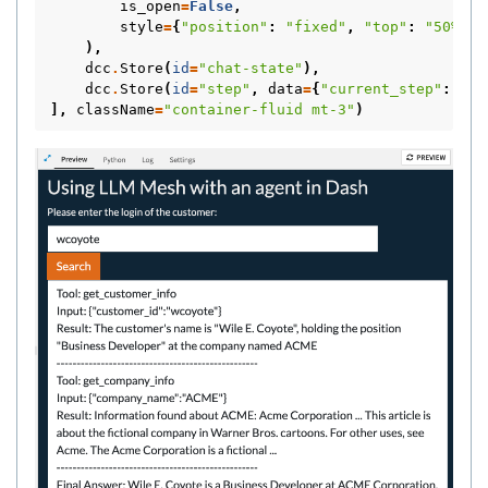
is_open
=
False
,
style
=
{
"position"
:
"fixed"
,
"top"
:
"50%"
,
),
dcc
.
Store
(
id
=
"chat-state"
),
dcc
.
Store
(
id
=
"step"
,
data
=
{
"current_step"
:
0
})
],
className
=
"container-fluid mt-3"
)