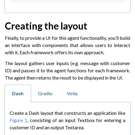
Creating the layout
Finally, to provide a UI for this agent functionality, you’ll build
an interface with components that allows users to interact
with it. Each framework offers its own approach.
The layout gathers user inputs (e.g. message with customer
ID) and passes it to the agent functions for each framework.
The agent then returns the result to be displayed in the UI.
Dash
Gradio
Voila
Create a Dash layout that constructs an application like
Figure 1
, consisting of an input Textbox for entering a
customer ID and an output Textarea.