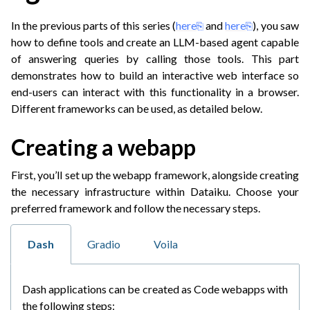
In the previous parts of this series (
here
and
here
), you saw
how to define tools and create an LLM-based agent capable
of answering queries by calling those tools. This part
demonstrates how to build an interactive web interface so
end-users can interact with this functionality in a browser.
Different frameworks can be used, as detailed below.
Creating a webapp
ggle navigation of LLM Mesh agentic applications
First, you’ll set up the webapp framework, alongside creating
the necessary infrastructure within Dataiku. Choose your
preferred framework and follow the necessary steps.
Dash
Gradio
Voila
Dash applications can be created as Code webapps with
the following steps: