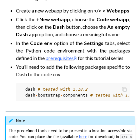
Create a new webapp by clicking on
</> > Webapps
ggle navigation of Model Context Protocol (MCP)
Click the
+New webapp
, choose the
Code webapp
,
then click on the
Dash
button, choose the
An empty
Dash app
option, and choose a meaningful name
In the
Code env
option of the
Settings
tabs, select
the Python code environment with the packages
defined in the
prerequisites
for this tutorial series
You’ll need to add the following packages specific to
Dash to the code env
dash
# tested with 2.18.2
dash
-
bootstrap
-
components
# tested with 1.6.0
Note
The predefined tools need to be present in a location accessible via
code. You can place the file (available
here
for download) in
</>
>