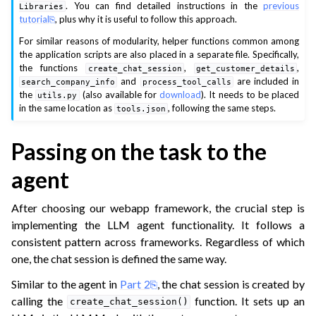
. You can find detailed instructions in the
previous
Libraries
tutorial
, plus why it is useful to follow this approach.
ggle navigation of Multimodal capabilities
For similar reasons of modularity, helper functions common among
ggle navigation of Natural language
the application scripts are also placed in a separate file. Specifically,
the functions
,
,
create_chat_session
get_customer_details
ggle navigation of Webapps
and
are included in
search_company_info
process_tool_calls
ggle navigation of Machine Learning
the
(also available for
download
). It needs to be placed
utils.py
in the same location as
, following the same steps.
tools.json
ggle navigation of Plugins development
ggle navigation of Webapps
Passing on the task to the
ggle navigation of xOps
agent
ggle navigation of What’s new
After choosing our webapp framework, the crucial step is
ggle navigation of API Reference
implementing the LLM agent functionality. It follows a
consistent pattern across frameworks. Regardless of which
one, the chat session is defined the same way.
Similar to the agent in
Part 2
, the chat session is created by
calling the
function. It sets up an
create_chat_session()