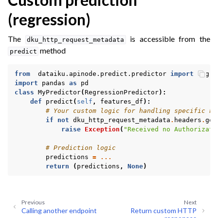
(regression)
The
is accessible from the
dku_http_request_metadata
ggle navigation of Tutorials
method
predict
ggle navigation of What’s new
from
dataiku.apinode.predict.predictor
import
Regre
ggle navigation of API Reference
import
pandas
as
pd
class
MyPredictor
(
RegressionPredictor
):
def
predict
(
self
,
features_df
):
# Your custom logic for handling specific he
if
not
dku_http_request_metadata
.
headers
.
get
raise
Exception
(
"Received no Authorizati
# Prediction logic
predictions
=
...
return
(
predictions
,
None
)
Previous
Next
Calling another endpoint
Return custom HTTP