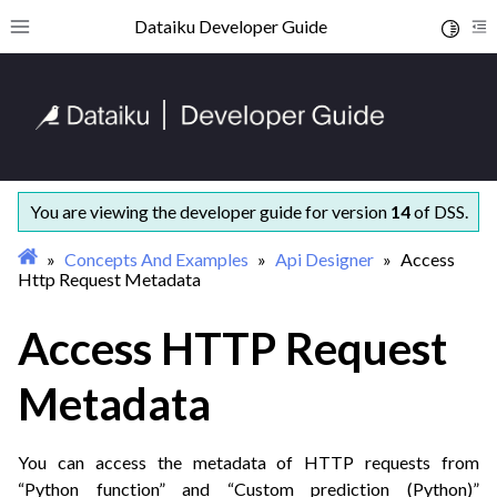
ggle navigation of Getting started
Dataiku Developer Guide
Toggle 
Toggle site navigation sidebar
To
ggle navigation of Concepts and examples
ggle navigation of Datasets
You are viewing the developer guide for version
14
of DSS.
Concepts And Examples
Api Designer
Access
Http Request Metadata
Access HTTP Request
Metadata
You can access the metadata of HTTP requests from
“Python function” and “Custom prediction (Python)”