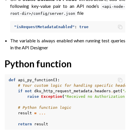
following key-value pair to an API node’s
<api-node-
file
root-dir>/config/server.json
"isRequestMetadataEnabled"
:
true
The variable is always enabled when running test queries
in the API Designer
Python function
def
api_py_function
():
# Your custom logic for handling specific header
if
not
dku_http_request_metadata
.
headers
.
get
(
"Au
raise
Exception
(
"Received no Authorization h
# Python function logic
result
=
...
return
result