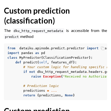
Custom prediction
(classification)
The
is accessible from the
dku_http_request_metadata
method
predict
from
dataiku.apinode.predict.predictor
import
Class
import
pandas
as
pd
class
MyPredictor
(
ClassificationPredictor
):
def
predict
(
self
,
features_df
):
# Your custom logic for handling specific he
if
not
dku_http_request_metadata
.
headers
.
get
raise
Exception
(
"Received no Authorizati
ggle navigation of Fleet Manager
# Prediction logic
predictions
=
...
return
(
predictions
,
None
)
ggle navigation of Dataiku Govern
Custom prediction