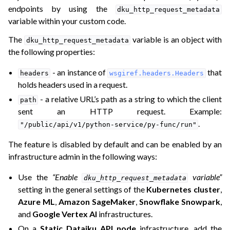
endpoints by using the
dku_http_request_metadata
variable within your custom code.
ggle navigation of API Designer
The
variable is an object with
dku_http_request_metadata
the following properties:
- an instance of
that
headers
wsgiref.headers.Headers
holds headers used in a request.
- a relative URL’s path as a string to which the client
path
sent an HTTP request. Example:
.
"/public/api/v1/python-service/py-func/run"
The feature is disabled by default and can be enabled by an
infrastructure admin in the following ways:
Use the
“Enable
variable”
dku_http_request_metadata
setting in the general settings of the
Kubernetes cluster
,
Azure ML
,
Amazon SageMaker
,
Snowflake Snowpark
,
and
Google Vertex AI
infrastructures.
On a
Static Dataiku API node
infrastructure, add the