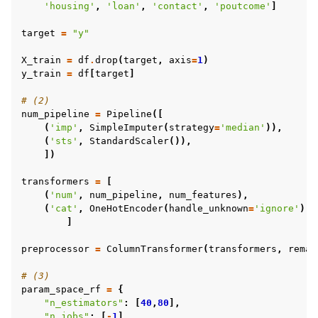
'housing'
,
'loan'
,
'contact'
,
'poutcome'
]
target
=
"y"
X_train
=
df
.
drop
(
target
,
axis
=
1
)
y_train
=
df
[
target
]
# (2)
num_pipeline
=
Pipeline
([
(
'imp'
,
SimpleImputer
(
strategy
=
'median'
)),
(
'sts'
,
StandardScaler
()),
])
transformers
=
[
(
'num'
,
num_pipeline
,
num_features
),
(
'cat'
,
OneHotEncoder
(
handle_unknown
=
'ignore'
),
]
preprocessor
=
ColumnTransformer
(
transformers
,
remai
# (3)
param_space_rf
=
{
"n_estimators"
:
[
40
,
80
],
"n_jobs"
:
[
-
1
],