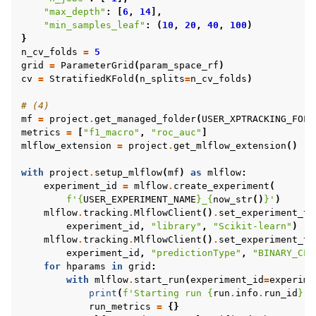
"max_depth"
:
[
6
,
14
],
"min_samples_leaf"
:
(
10
,
20
,
40
,
100
)
}
n_cv_folds
=
5
grid
=
ParameterGrid
(
param_space_rf
)
cv
=
StratifiedKFold
(
n_splits
=
n_cv_folds
)
# (4)
mf
=
project
.
get_managed_folder
(
USER_XPTRACKING_FOLD
metrics
=
[
"f1_macro"
,
"roc_auc"
]
mlflow_extension
=
project
.
get_mlflow_extension
()
with
project
.
setup_mlflow
(
mf
)
as
mlflow
:
experiment_id
=
mlflow
.
create_experiment
(
f
'
{
USER_EXPERIMENT_NAME
}
_
{
now_str
()
}
'
)
mlflow
.
tracking
.
MlflowClient
()
.
set_experiment_ta
experiment_id
,
"library"
,
"Scikit-learn"
)
mlflow
.
tracking
.
MlflowClient
()
.
set_experiment_ta
experiment_id
,
"predictionType"
,
"BINARY_CLA
for
hparams
in
grid
:
with
mlflow
.
start_run
(
experiment_id
=
experime
print
(
f
'Starting run 
{
run
.
info
.
run_id
}
 .
run_metrics
=
{}