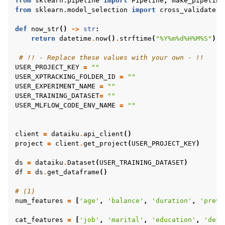
from
sklearn.pipeline
import
Pipeline
,
make_pipeline
from
sklearn.model_selection
import
cross_validate
def
now_str
()
->
str
:
return
datetime
.
now
()
.
strftime
(
"%Y%m
%d
%H%M%S"
)
# !! - Replace these values with your own - !!
USER_PROJECT_KEY
=
""
USER_XPTRACKING_FOLDER_ID
=
""
USER_EXPERIMENT_NAME
=
""
USER_TRAINING_DATASET
=
""
USER_MLFLOW_CODE_ENV_NAME
=
""
client
=
dataiku
.
api_client
()
project
=
client
.
get_project
(
USER_PROJECT_KEY
)
ds
=
dataiku
.
Dataset
(
USER_TRAINING_DATASET
)
df
=
ds
.
get_dataframe
()
# (1)
num_features
=
[
'age'
,
'balance'
,
'duration'
,
'previ
cat_features
=
[
'job'
,
'marital'
,
'education'
,
'defa