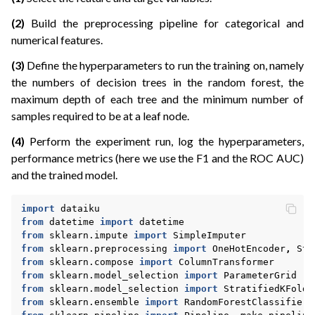
ggle navigation of Model Export
(2)
Build the preprocessing pipeline for categorical and
numerical features.
(3)
Define the hyperparameters to run the training on, namely
the numbers of decision trees in the random forest, the
maximum depth of each tree and the minimum number of
samples required to be at a leaf node.
ggle navigation of Plugins development
ggle navigation of Webapps
(4)
Perform the experiment run, log the hyperparameters,
performance metrics (here we use the F1 and the ROC AUC)
ggle navigation of xOps
and the trained model.
ggle navigation of What’s new
ggle navigation of API Reference
import
dataiku
from
datetime
import
datetime
from
sklearn.impute
import
SimpleImputer
from
sklearn.preprocessing
import
OneHotEncoder
,
Sta
from
sklearn.compose
import
ColumnTransformer
from
sklearn.model_selection
import
ParameterGrid
from
sklearn.model_selection
import
StratifiedKFold
from
sklearn.ensemble
import
RandomForestClassifier