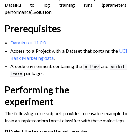
Dataiku to log training runs (parameters,
performance).
Solution
ggle navigation of Transfer Learning Techniques
Prerequisites
ggle navigation of Experiment Tracking
Dataiku >= 11.0.0
.
Access to a Project with a Dataset that contains the
UCI
Bank Marketing data
.
A code environment containing the
and
mlflow
scikit-
packages.
learn
Performing the
experiment
The following code snippet provides a reusable example to
ggle navigation of Pre-trained Models
train a simple random forest classifier with these main steps:
ggle navigation of Model Import
(1)
Select the feature and target variables.