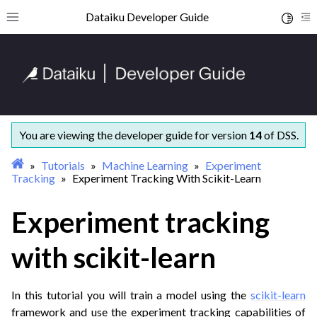
ggle navigation of Getting started
Dataiku Developer Guide
Toggle 
Toggle site navigation sidebar
To
ggle navigation of Concepts and examples
ggle navigation of Tutorials
ggle navigation of Administration
ggle navigation of AI Governance
ggle navigation of Data Engineering
You are viewing the developer guide for version
14
of DSS.
ggle navigation of Developer tools
Tutorials
Machine Learning
Experiment
ggle navigation of Generative AI
Tracking
Experiment Tracking With Scikit-Learn
ggle navigation of Machine Learning
Experiment tracking
ggle navigation of Quickstart Tutorial
with scikit-learn
In this tutorial you will train a model using the
scikit-learn
framework and use the experiment tracking capabilities of