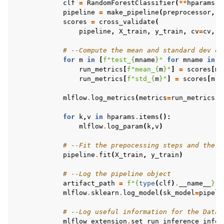
clf
=
RandomForestClassifier
(
**
hparams
)
pipeline
=
make_pipeline
(
preprocessor
,
c
scores
=
cross_validate
(
pipeline
,
X_train
,
y_train
,
cv
=
cv
,
s
# --Compute the mean and standard dev of
for
m
in
[
f
"test_
{
mname
}
"
for
mname
in
m
run_metrics
[
f
"mean_
{
m
}
"
]
=
scores
[
m
]
run_metrics
[
f
"std_
{
m
}
"
]
=
scores
[
m
]
.
mlflow
.
log_metrics
(
metrics
=
run_metrics
)
for
k
,
v
in
hparams
.
items
():
mlflow
.
log_param
(
k
,
v
)
# --Fit the prepocessing steps and the m
pipeline
.
fit
(
X_train
,
y_train
)
# --Log the pipeline object 
artifact_path
=
f
"
{
type
(
clf
)
.
__name__
}
-
{
mlflow
.
sklearn
.
log_model
(
sk_model
=
pipeli
# --Log useful information for the Datai
mlflow_extension
.
set_run_inference_info
(