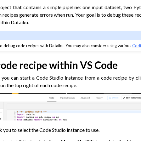
roject that contains a simple pipeline: one input dataset, two Py
 recipes generate errors when run. Your goal is to debug these re
ithin Dataiku.
o debug code recipes with Dataiku. You may also consider using various
Codi
code recipe within VS Code
, you can start a Code Studio instance from a code recipe by cl
on the top right of each code recipe.
k you to select the Code Studio instance to use.