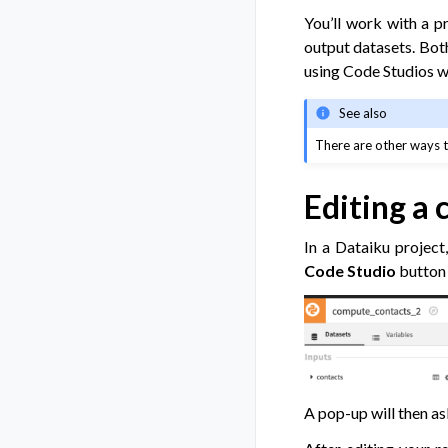
You’ll work with a p
output datasets. Both
using Code Studios w
See also
There are other ways t
Editing a 
In a Dataiku project
Code Studio
button 
A pop-up will then as