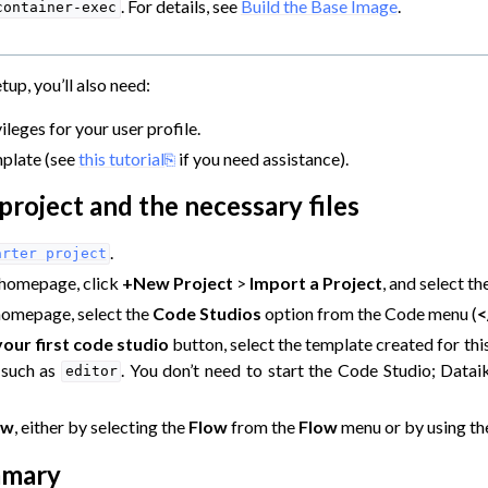
. For details, see
Build the Base Image
.
container-exec
tup, you’ll also need:
ileges for your user profile.
plate (see
this tutorial
if you need assistance).
project and the necessary files
.
arter
project
 homepage, click
+New Project
>
Import a Project
, and select t
homepage, select the
Code Studios
option from the Code menu (
<
our first code studio
button, select the template created for this 
 such as
. You don’t need to start the Code Studio; Dataik
editor
ow
, either by selecting the
Flow
from the
Flow
menu or by using t
mmary