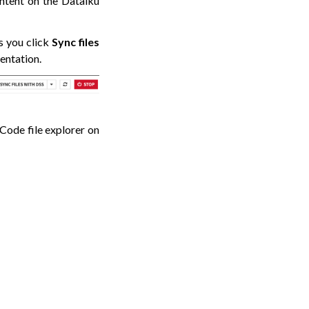
ontent on the Dataiku
s you click
Sync files
entation.
SCode file explorer on