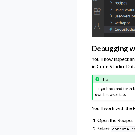
Debugging w
You’ll now inspect a
in Code Studio
. Dat
Tip
To go back and forth
own browser tab.
You’ll work with the 
Open the Recipes f
Select
compute_c