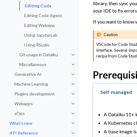
library, then sync y
Editing Code
your IDE to fix error
Editing Code Agent
If you want to know 
Editing Webapp
Caution
Using JupyterLab
VSCode for Code Studio
Using RSudio
interface. Several imp
Git usage in Dataiku
recipe from Code Studio
Toggle navigation of Git usage in
Miscellaneous
Toggle navigation of Miscellaneo
Prerequis
Generative AI
Toggle navigation of Generative 
Machine Learning
Toggle navigation of Machine Lea
Self-managed
Plugins development
Toggle navigation of Plugins dev
Webapps
Toggle navigation of Webapps
xOps
A Dataiku 11+ i
Toggle navigation of xOps
A Kubernetes clu
What’s new
Toggle navigation of What’s new
A base image is 
API Reference
Toggle navigation of API Refere