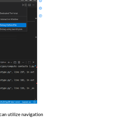
an utilize navigation