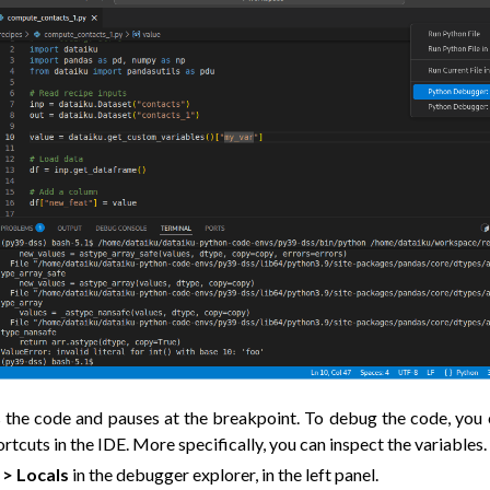
the code and pauses at the breakpoint. To debug the code, you c
cuts in the IDE. More specifically, you can inspect the variables.
 > Locals
in the debugger explorer, in the left panel.