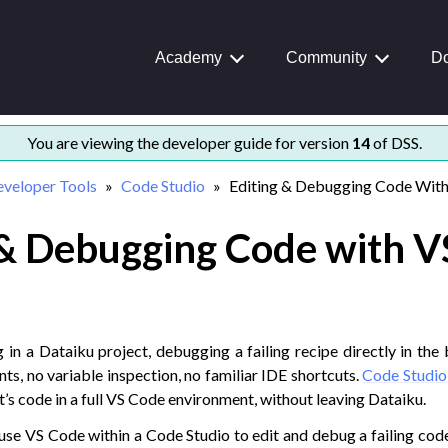
Academy
Community
Do
rted
You are viewing the developer guide for version
14
of DSS.
nd examples
veloper Tools
Code Studio
Editing & Debugging Code Wit
 & Debugging Code with V
ion
nce
ering
ools
in a Dataiku project, debugging a failing recipe directly in the b
nts, no variable inspection, no familiar IDE shortcuts.
Code Studio
’s code in a full VS Code environment, without leaving Dataiku.
ants in Code Studios
’ll use VS Code within a Code Studio to edit and debug a failing cod