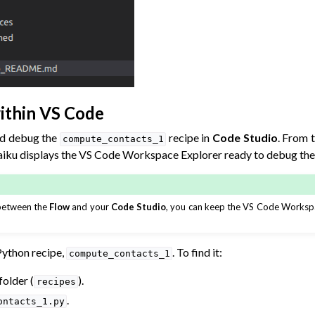
ithin VS Code
nd debug the
recipe in
Code Studio
. From 
compute_contacts_1
aiku displays the VS Code Workspace Explorer ready to debug the 
 between the
Flow
and your
Code Studio
, you can keep the VS Code Workspa
Python recipe,
. To find it:
compute_contacts_1
older (
).
recipes
.
ontacts_1.py