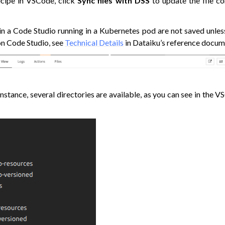
ecipe in VSCode, click
Sync files with DSS
to update the file c
 a Code Studio running in a Kubernetes pod are not saved unles
on Code Studio, see
Technical Details
in Dataiku’s reference docum
stance, several directories are available, as you can see in the V