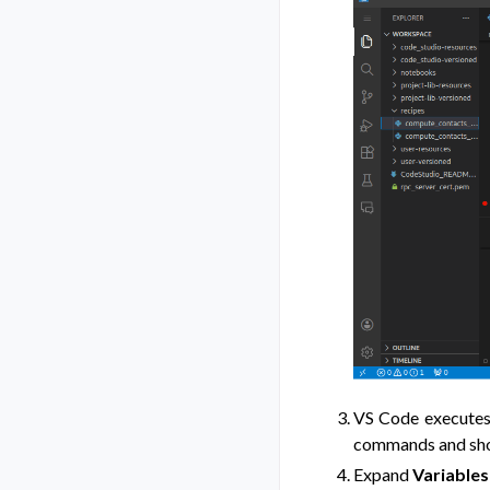
VS Code executes 
commands and short
Expand
Variables