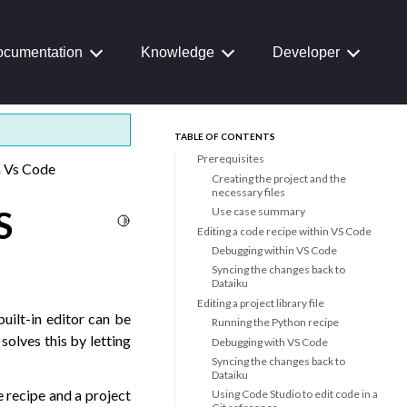
cumentation
Knowledge
Developer
TABLE OF CONTENTS
Prerequisites
h Vs Code
Creating the project and the
necessary files
S
Use case summary
Toggle Light / Dark / Auto color theme
Editing a code recipe within VS Code
Debugging within VS Code
Syncing the changes back to
Dataiku
Editing a project library file
uilt-in editor can be
Running the Python recipe
solves this by letting
Debugging with VS Code
Syncing the changes back to
Dataiku
e recipe and a project
Using Code Studio to edit code in a