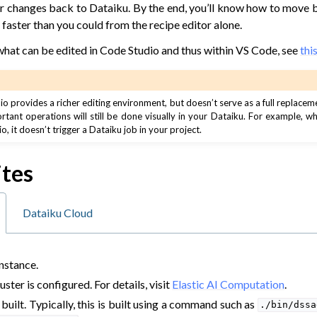
our changes back to Dataiku. By the end, you’ll know how to move
s faster than you could from the recipe editor alone.
what can be edited in Code Studio and thus within VS Code, see
thi
 provides a richer editing environment, but doesn’t serve as a full replacem
ortant operations will still be done visually in your Dataiku. For example, 
, it doesn’t trigger a Dataiku job in your project.
 Dataiku
us
ites
AI
rning
Dataiku Cloud
elopment
nstance.
ster is configured. For details, visit
Elastic AI Computation
.
built. Typically, this is built using a command such as
./bin/dssa
nce