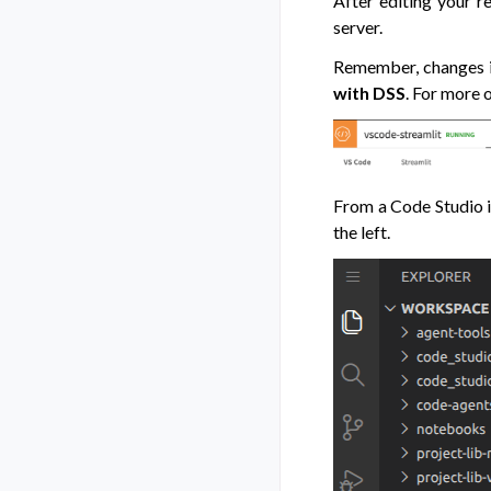
After editing your r
server.
Remember, changes in
with DSS
. For more 
From a Code Studio in
the left.