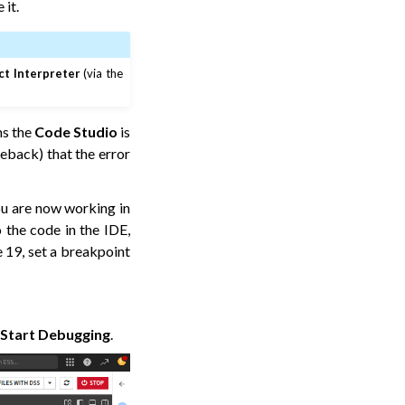
 it.
ct Interpreter
(via the
ms the
Code Studio
is
ceback) that the error
ou are now working in
 the code in the IDE,
e 19, set a breakpoint
>
Start Debugging
.