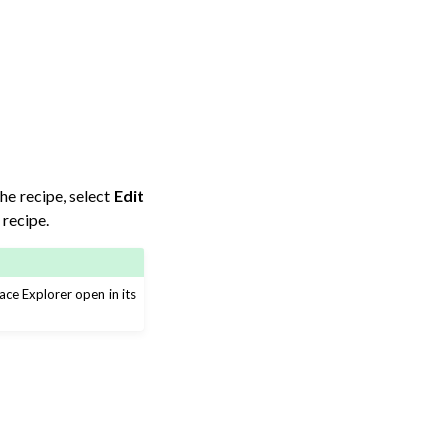
the recipe, select
Edit
recipe.
ce Explorer open in its