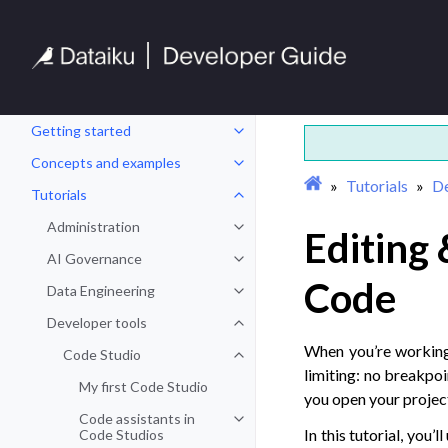
Getting started
Toggle navigation of Getting sta
Concepts and examples
Toggle navigation of Concepts a
Tutorials
De
Tutorials
Toggle navigation of Tutorials
Administration
Editing
Toggle navigation of Administrat
AI Governance
Toggle navigation of AI Governa
Code
Data Engineering
Toggle navigation of Data Engine
Developer tools
Toggle navigation of Developer t
When you’re working 
Code Studio
Toggle navigation of Code Studio
limiting: no breakpoi
My first Code Studio
you open your project
Code assistants in
Toggle navigation of Code assist
In this tutorial, you
Code Studios