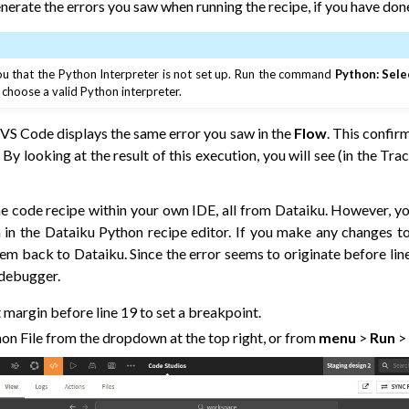
nerate the errors you saw when running the recipe, if you have done
 that the Python Interpreter is not set up. Run the command
Python: Sele
hoose a valid Python interpreter.
 VS Code displays the same error you saw in the
Flow
. This confir
 By looking at the result of this execution, you will see (in the Tra
e code recipe within your own IDE, all from Dataiku. However, y
 in the Dataiku Python recipe editor. If you make any changes to
hem back to Dataiku. Since the error seems to originate before lin
 debugger.
ft margin before line 19 to set a breakpoint.
on File from the dropdown at the top right, or from
menu
>
Run