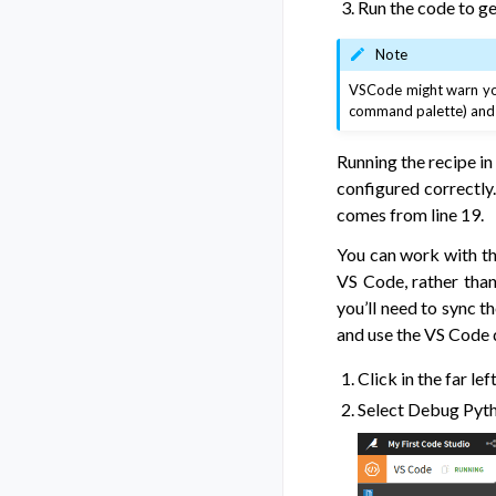
Run the code to ge
Note
VSCode might warn you
command palette) and c
Running the recipe in
configured correctly.
comes from line 19.
You can work with th
VS Code, rather than
you’ll need to sync t
and use the VS Code
Click in the far le
Select Debug Pyth