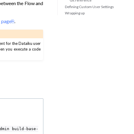
Git reference
 between the Flow and
Defining Custom User Settings
Wrapping up
s page
.
ent for the Dataiku user
when you execute a code
dmin
build-base-