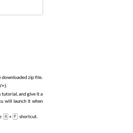
he downloaded zip file.
/>
).
tutorial, and give it a
u will launch it when
he
shortcut.
+
G
F