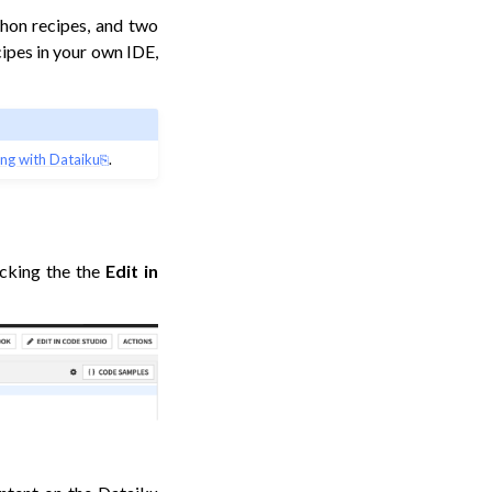
thon recipes, and two
cipes in your own IDE,
ng with Dataiku
.
icking the the
Edit in