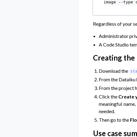
image
--type
Regardless of your se
Administrator priv
A Code Studio tem
Creating the 
Download the
st
From the Dataiku
From the project 
Click the
Create y
meaningful name,
needed.
Then go to the
Fl
Use case su