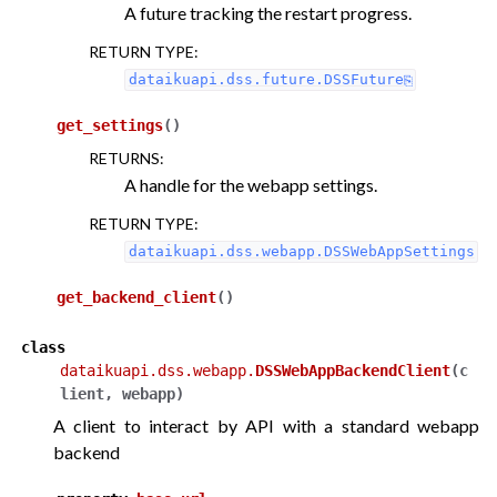
A future tracking the restart progress.
RETURN TYPE
:
dataikuapi.dss.future.DSSFuture
get_settings
(
)
RETURNS
:
A handle for the webapp settings.
RETURN TYPE
:
dataikuapi.dss.webapp.DSSWebAppSettings
get_backend_client
(
)
class
dataikuapi.dss.webapp.
DSSWebAppBackendClient
(
c
lient
,
webapp
)
A client to interact by API with a standard webapp
backend