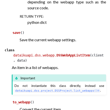
depending on the webapp type such as the
source code.
RETURN TYPE
:
python dict
save
(
)
Save the current webapp settings.
class
dataikuapi.dss.webapp.
DSSWebAppListItem
(
client
,
data
)
An item in a list of webapps.
Important
Do not instantiate this class directly, instead use
.
dataikuapi.dss.project.DSSProject.list_webapps()
to_webapp
(
)
Convert the current item.