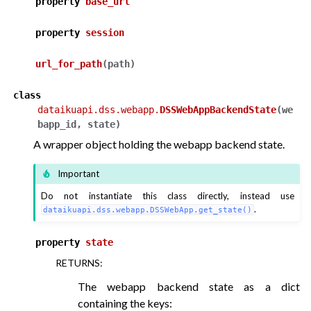
property
base_url
property
session
url_for_path
(
path
)
class
dataikuapi.dss.webapp.
DSSWebAppBackendState
(
we
bapp_id
,
state
)
A wrapper object holding the webapp backend state.
Important
Do not instantiate this class directly, instead use
.
dataikuapi.dss.webapp.DSSWebApp.get_state()
property
state
RETURNS
:
The webapp backend state as a dict
containing the keys: