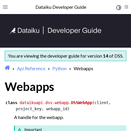
ggle navigation of Getting started
Dataiku Developer Guide
Toggle 
Toggle site navigation sidebar
To
ggle navigation of Concepts and examples
ggle navigation of Tutorials
ggle navigation of What’s new
ggle navigation of API Reference
ggle navigation of Python
You are viewing the developer guide for version
14
of DSS.
Api Reference
Python
Webapps
Webapps
class
dataikuapi.dss.webapp.
DSSWebApp
(
client
,
project_key
,
webapp_id
)
A handle for the webapp.
Important