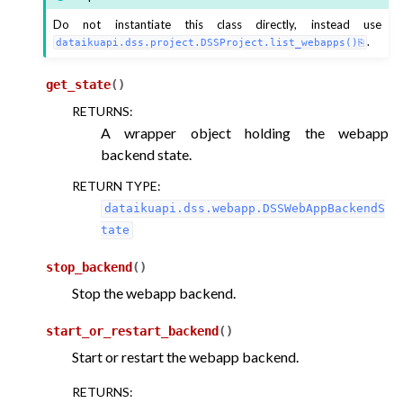
Do not instantiate this class directly, instead use
.
dataikuapi.dss.project.DSSProject.list_webapps()
ggle navigation of LLM Mesh
get_state
(
)
RETURNS
:
A wrapper object holding the webapp
backend state.
RETURN TYPE
:
dataikuapi.dss.webapp.DSSWebAppBackendS
tate
stop_backend
(
)
Stop the webapp backend.
start_or_restart_backend
(
)
Start or restart the webapp backend.
RETURNS
: