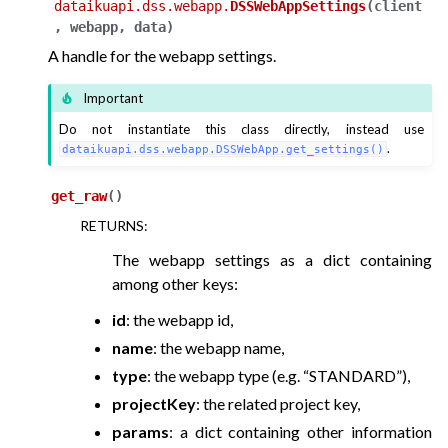
dataikuapi.dss.webapp.
DSSWebAppSettings
(
client
,
webapp
,
data
)
A handle for the webapp settings.
Important
Do not instantiate this class directly, instead use
.
dataikuapi.dss.webapp.DSSWebApp.get_settings()
get_raw
(
)
RETURNS
:
The webapp settings as a dict containing
among other keys:
id
: the webapp id,
name
: the webapp name,
type
: the webapp type (e.g. “STANDARD”),
projectKey
: the related project key,
params
: a dict containing other information