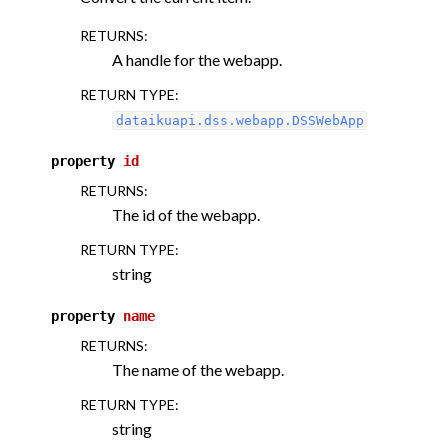
RETURNS
:
A handle for the webapp.
RETURN TYPE
:
dataikuapi.dss.webapp.DSSWebApp
property
id
RETURNS
:
The id of the webapp.
RETURN TYPE
:
string
property
name
RETURNS
:
The name of the webapp.
RETURN TYPE
:
string