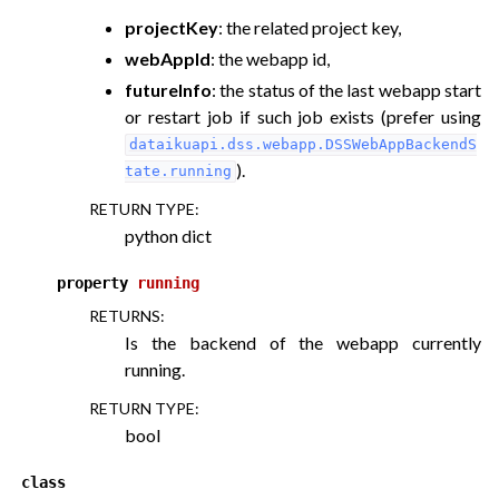
projectKey
: the related project key,
webAppId
: the webapp id,
ggle navigation of API for plugin components
futureInfo
: the status of the last webapp start
or restart job if such job exists (prefer using
dataikuapi.dss.webapp.DSSWebAppBackendS
).
tate.running
RETURN TYPE
:
python dict
property
running
RETURNS
:
Is the backend of the webapp currently
running.
RETURN TYPE
:
bool
class