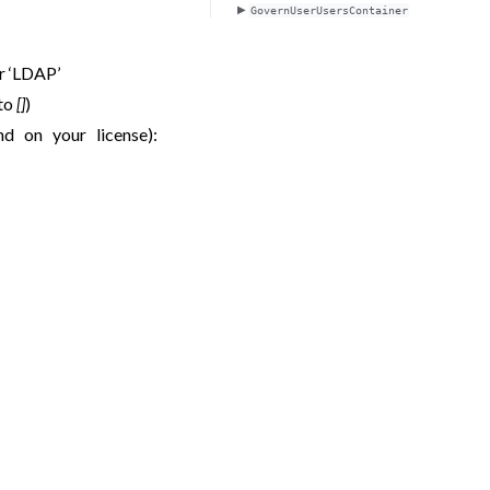
GovernUserUsersContainer
or ‘LDAP’
 to
[]
)
nd on your license):