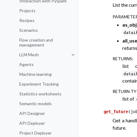
Interaction with Pyspark
List the cur
Projects
PARAMETE
Recipes
as_obj
Scenarios
datai
Flow creation and
all_us
management
returns
LLM Mesh
Toggle navigation of LLM Mesh
RETURNS
:
Agents
list 
Machine learning
datai
contain
Experiment Tracking
RETURN TY
Statistics worksheets
list of
Semantic models
get_future
(
jo
API Designer
Get a handl
API Deployer
future.
Project Deployer