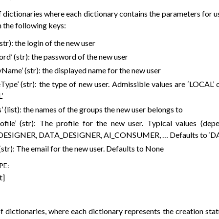
of dictionaries where each dictionary contains the parameters for us
 the following keys:
 (str): the login of the new user
rd’ (str): the password of the new user
yName’ (str): the displayed name for the new user
Type’ (str): the type of new user. Admissible values are ‘LOCAL’ 
’
’ (list): the names of the groups the new user belongs to
rofile’ (str): The profile for the new user. Typical values (dep
DESIGNER, DATA_DESIGNER, AI_CONSUMER, … Defaults to ‘D
 (str): The email for the new user. Defaults to None
PE
:
t]
of dictionaries, where each dictionary represents the creation statu