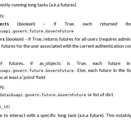
rently-running long tasks (a.k.a futures)
RS
:
ects
(
boolean
) – if True, each returned i
kuapi.govern.future.GovernFuture
ers
(
boolean
) – if True, returns futures for all users (requires admin 
 futures for the user associated with the current authentication con
of futures. if as_objects is True, each future 
. Else, each future in the li
kuapi.govern.future.GovernFuture
s at least a ‘jobId’ field
PE
:
or list of dict
dataikuapi.govern.future.GovernFuture
b_id
)
e to interact with a specific long task (a.k.a future). This notabl