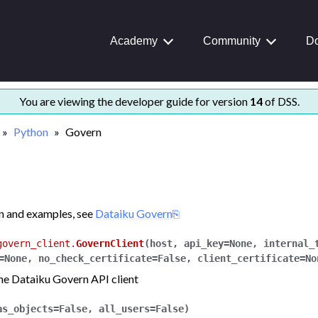
Academy
Community
Do
rted
You are viewing the developer guide for version
14
of DSS.
nd examples
Python
Govern
nce
n and examples, see
Dataiku Govern
govern_client.
GovernClient
(
host
,
api_key
=
None
,
internal_
=
None
,
no_check_certificate
=
False
,
client_certificate
=
No
the Dataiku Govern API client
as_objects
=
False
,
all_users
=
False
)