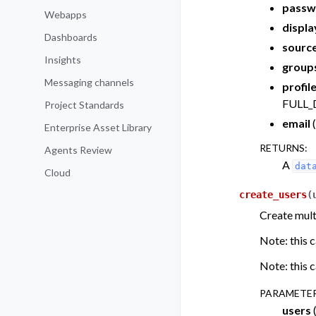
passw
Webapps
displ
Dashboards
sourc
Insights
group
Messaging channels
profil
FULL_
Project Standards
email
(
Enterprise Asset Library
RETURNS
:
Agents Review
A
dat
Cloud
create_users
(
Create multi
Note: this c
Note: this c
PARAMETE
users