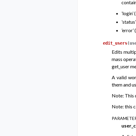
contain
’login’
’status
’error’
edit_users
(
us
Edits multi
mass operati
get_user me
A valid wor
them and us
Note: This c
Note: this c
PARAMETE
user_