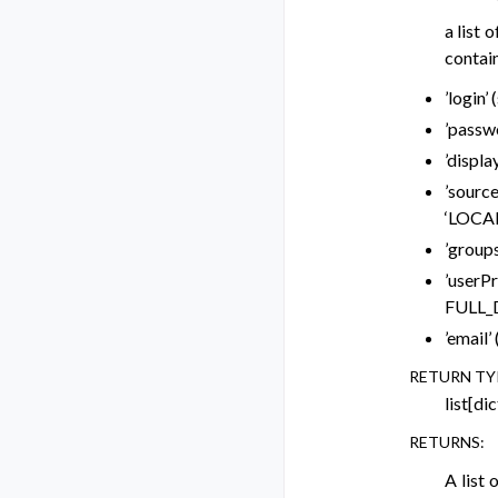
a list 
contain
’login’
’passwo
’displa
’source
‘LOCAL
’groups
’userP
FULL_
’email’
RETURN TY
list[dic
RETURNS
:
A list 