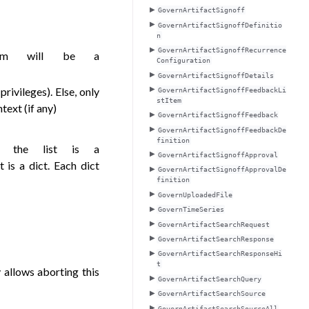
GovernArtifactSignoff
GovernArtifactSignoffDefinitio
n
GovernArtifactSignoffRecurrence
tem will be a
Configuration
GovernArtifactSignoffDetails
privileges). Else, only
GovernArtifactSignoffFeedbackLi
stItem
text (if any)
GovernArtifactSignoffFeedback
GovernArtifactSignoffFeedbackDe
finition
in the list is a
GovernArtifactSignoffApproval
st is a dict. Each dict
GovernArtifactSignoffApprovalDe
finition
GovernUploadedFile
GovernTimeSeries
GovernArtifactSearchRequest
GovernArtifactSearchResponse
GovernArtifactSearchResponseHi
t
y allows aborting this
GovernArtifactSearchQuery
GovernArtifactSearchSource
GovernArtifactSearchSourceAll