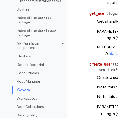
Other administration tasks
list of
Utilities
get_user
(
logi
Index of the
dataiku
Get a handle
package
Index of the
dataikuapi
PARAMETE
package
login
(
API for plugin
Toggle navigation of API for plu
RETURNS
:
components
A
dat
Clusters
Datadir footprint
create_user
(
l
profile
=
'
Code Studios
Create a use
Fleet Manager
Note: this c
Govern
Note: this c
Workspaces
Data Collections
PARAMETE
login
(
Data Quality