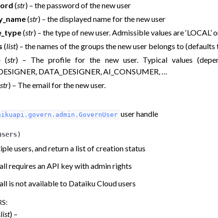
ord
(
str
) – the password of the new user
ay_name
(
str
) – the displayed name for the new user
e_type
(
str
) – the type of new user. Admissible values are ‘LOCAL’ 
s
(
list
) – the names of the groups the new user belongs to (defaults
e
(
str
) – The profile for the new user. Typical values (depe
DESIGNER, DATA_DESIGNER, AI_CONSUMER, …
str
) – The email for the new user.
user handle
aikuapi.govern.admin.GovernUser
users
)
ple users, and return a list of creation status
all requires an API key with admin rights
all is not available to Dataiku Cloud users
RS
:
(
list
) –