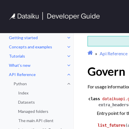
Getting started
Toggle navigation of Getting sta
Concepts and examples
Toggle navigation of Concepts a
Api Reference
Tutorials
Toggle navigation of Tutorials
What’s new
Govern
Toggle navigation of What’s new
API Reference
Toggle navigation of API Refere
Python
Toggle navigation of Python
For usage informatio
Index
class
dataikuapi.
Datasets
extra_headers
Managed folders
Entry point for 
The main API client
list_futures
(