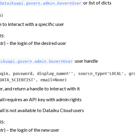
or list of dicts
dataikuapi.govern.admin.GovernUser
n
)
 to interact with a specific user
RS
:
str
) – the login of the desired user
gin components
user handle
aikuapi.govern.admin.GovernUser
ogin
,
password
,
display_name
=
''
,
source_type
=
'LOCAL'
,
gr
DATA_SCIENTIST'
,
email
=
None
)
r, and return a handle to interact with it
all requires an API key with admin rights
all is not available to Dataiku Cloud users
RS
:
str
) – the login of the new user