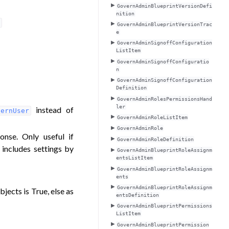
GovernAdminBlueprintVersionDefi
nition
o
GovernAdminBlueprintVersionTrac
e
GovernAdminSignoffConfiguration
ListItem
GovernAdminSignoffConfiguratio
n
GovernAdminSignoffConfiguration
Definition
GovernAdminRolesPermissionsHand
ler
instead of
vernUser
GovernAdminRoleListItem
GovernAdminRole
onse. Only useful if
GovernAdminRoleDefinition
 includes settings by
GovernAdminBlueprintRoleAssignm
entsListItem
GovernAdminBlueprintRoleAssignm
ents
GovernAdminBlueprintRoleAssignm
bjects is True, else as
entsDefinition
GovernAdminBlueprintPermissions
ListItem
GovernAdminBlueprintPermission