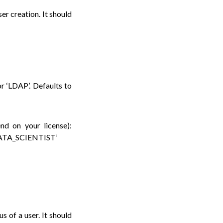
er creation. It should
or ‘LDAP’. Defaults to
end on your license):
ATA_SCIENTIST’
s of a user. It should