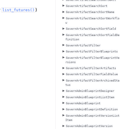
GovernArtifactSearchSort
y
)
list_futures()
GovernArtifactSearchSortName
GovernArtifactSearchSortWorkflo
w
GovernArtifactSearchSortField
GovernArtifactSearchSortFieldDe
finition
GovernArtifactFilter
GovernArtifactFilterBlueprints
GovernArtifactFilterBlueprintVe
rsions
GovernArtifactFilterArtifacts
GovernArtifactFilterFieldValue
GovernArtifactFilterArchivedSta
tus
GovernAdminBlueprintDesigner
GovernAdminBlueprintListItem
GovernAdminBlueprint
GovernAdminBlueprintDefinition
GovernAdminBlueprintVersionList
Item
GovernAdminBlueprintVersion