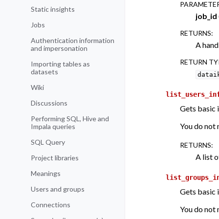
PARAMETE
Static insights
job_id
Jobs
RETURNS
:
Authentication information
A handl
and impersonation
RETURN TY
Importing tables as
datasets
datai
Wiki
list_users_in
Discussions
Gets basic 
Performing SQL, Hive and
You do not n
Impala queries
SQL Query
RETURNS
:
A list o
Project libraries
Meanings
list_groups_i
Users and groups
Gets basic 
Connections
You do not n