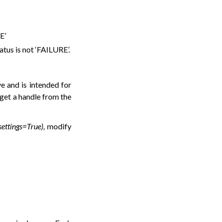
E’
tatus is not ‘FAILURE’.
ve and is intended for
 get a handle from the
_settings=True)
, modify