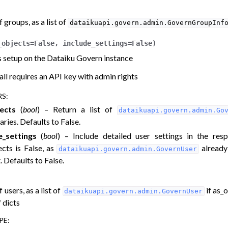
of groups, as a list of
dataikuapi.govern.admin.GovernGroupInf
_objects
=
False
,
include_settings
=
False
)
ers setup on the Dataiku Govern instance
all requires an API key with admin rights
RS
:
ects
(
bool
) – Return a list of
dataikuapi.govern.admin.Go
aries. Defaults to False.
e_settings
(
bool
) – Include detailed user settings in the resp
ects is False, as
already
dataikuapi.govern.admin.GovernUser
. Defaults to False.
f users, as a list of
if as_o
dataikuapi.govern.admin.GovernUser
f dicts
PE
: