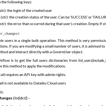
 the following keys:
 (str): the login of the created user
’ (str): the creation status of the user. Can be ‘SUCCESS’ or ‘FAILUR
 (str): the error that occurred during that user’s creation. Empty if s
er_changes
)
ple users in a single bulk operation. This method is very permissi
ons. If you are modifying a small number of users, it is advised to
thod and interact directly with a
GovernUser
object.
kflow is to get the full users dictionaries from
list_users(include
e this method to apply the modifications.
all requires an API key with admin rights.
all is not available to Dataiku Cloud users
RS
:
changes
(
list
[
dict
]
) –