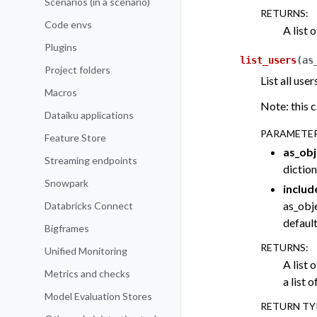
Scenarios (in a scenario)
RETURNS
:
Code envs
A list 
Plugins
list_users
(
as
Project folders
List all us
Macros
Note: this c
Dataiku applications
PARAMETE
Feature Store
as_obj
Streaming endpoints
diction
Snowpark
includ
as_obj
Databricks Connect
default
Bigframes
RETURNS
:
Unified Monitoring
A list o
Metrics and checks
a list o
Model Evaluation Stores
RETURN TY