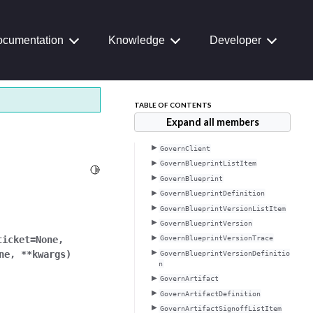
cumentation
Knowledge
Developer
TABLE OF CONTENTS
Expand all members
GovernClient
GovernBlueprintListItem
Toggle Light / Dark / Auto color theme
GovernBlueprint
GovernBlueprintDefinition
GovernBlueprintVersionListItem
GovernBlueprintVersion
ticket
=
None
,
GovernBlueprintVersionTrace
ne
,
**
kwargs
)
GovernBlueprintVersionDefinitio
n
GovernArtifact
GovernArtifactDefinition
GovernArtifactSignoffListItem