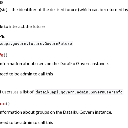
RS
:
(
str
) – the identifier of the desired future (which can be returned b
e to interact the future
PE
:
kuapi.govern.future.GovernFuture
fo
(
)
information about users on the Dataiku Govern instance.
eed to be admin to call this
f users, as a list of
dataikuapi.govern.admin.GovernUserInfo
nfo
(
)
information about groups on the Dataiku Govern instance.
eed to be admin to call this