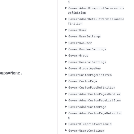
s
GovernAdminBlueprintPermissions
Definition
GovernAdminDefaultPermissionsDe
finition
GovernUser
GovernUserSettings
GovernOwnUser
GovernOwnUserSettings
GovernGroup
GovernGeneralSettings
GovernGlobalApiKey
oups
=
None
,
GovernCustomPageListItem
GovernCustomPage
GovernCustomPageDefinition
GovernAdminCustomPagesHandler
GovernAdminCustomPageListItem
GovernAdminCustomPage
GovernAdminCustomPageDefinitio
n
GovernBlueprintVersionId
GovernUsersContainer