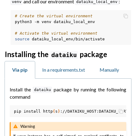
and call our environment
:
venv
dataiku_local_env
# Create the virtual environment
python3
-m
venv
dataiku_local_env

# Activate the virtual environment
source
Installing the
package
dataiku
Via pip
In a requirements.txt
Manually
Install the
package by running the following
dataiku
command
pip
install
http
(
s
)
Warning
If your instance has a self-signed or expired certificate, to