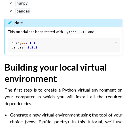
numpy
pandas
Note
This tutorial has been tested with
and
Python
3.10
numpy
==
2.1.1
pandas
==
2.2.2
Building your local virtual
environment
The first step is to create a Python virtual environment on
your computer in which you will install all the required
dependencies.
Generate a new virtual environment using the tool of your
choice (venv, Pipfile, poetry). In this tutorial, we’ll use