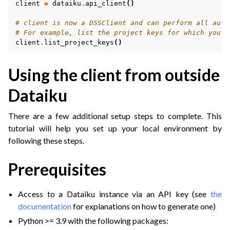
client
=
dataiku
.
api_client
()
# client is now a DSSClient and can perform all auth
# For example, list the project keys for which you h
client
.
list_project_keys
()
Using the client from outside
Dataiku
There are a few additional setup steps to complete. This
tutorial will help you set up your local environment by
following these steps.
Prerequisites
Access to a Dataiku instance via an API key (see
the
documentation
for explanations on how to generate one)
Python >= 3.9 with the following packages: