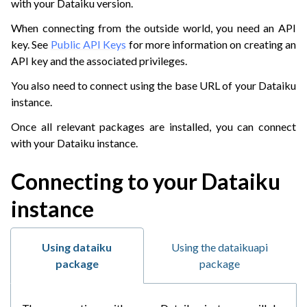
with your Dataiku version.
When connecting from the outside world, you need an API
key. See
Public API Keys
for more information on creating an
API key and the associated privileges.
You also need to connect using the base URL of your Dataiku
instance.
Once all relevant packages are installed, you can connect
with your Dataiku instance.
Connecting to your Dataiku
instance
Using dataiku
Using the dataikuapi
package
package