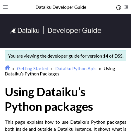
ggle navigation of Getting started
Dataiku Developer Guide
Toggle 
Toggle site navigation sidebar
To
ggle navigation of Coding with Dataiku
You are viewing the developer guide for version
14
of DSS.
ggle navigation of Dataiku Python APIs
Getting Started
Dataiku Python Apis
Using
Dataiku’s Python Packages
Using Dataiku’s
Python packages
ggle navigation of Concepts and examples
ggle navigation of Tutorials
This page explains how to use Dataiku’s Python packages
ggle navigation of What’s new
both inside and outside a Dataiku instance. It shows what is