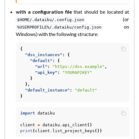
with a configuration file
that should be located at
(or
$HOME/.dataiku/.config.json
on
%USERPROFILE%/.dataiku/config.json
Windows) with the following structure:
{
"dss_instances"
:
{
"default"
:
{
"url"
:
"https://dss.example"
,
"api_key"
:
"YOURAPIKEY"
}
},
"default_instance"
:
"default"
}
import
dataiku
client
=
dataiku
.
api_client
()
print
(
client
.
list_project_keys
())