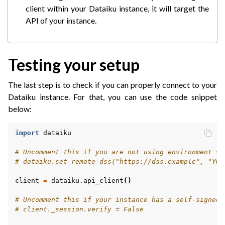
client within your Dataiku instance, it will target the
API of your instance.
Testing your setup
The last step is to check if you can properly connect to your
Dataiku instance. For that, you can use the code snippet
below:
import
dataiku
# Uncomment this if you are not using environment va
# dataiku.set_remote_dss("https://dss.example", "YOU
client
=
dataiku
.
api_client
()
# Uncomment this if your instance has a self-signed 
# client._session.verify = False