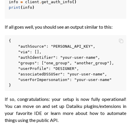
info
=
client
.
get_auth_info
()
print
(
info
)
If all goes well, you should see an output similar to this:
{

    "authSource": "PERSONAL_API_KEY",

    "via": [],

    "authIdentifier": "your-user-name",

    "groups": ["one_group", "another_group"],

    "userProfile": "DESIGNER",

    "associatedDSSUSer": "your-user-name",

    "userForImpersonation": "your-user-name"

If so, congratulations: your setup is now fully operational!
You can move on and set up Dataiku plugins/extensions in
your favorite IDE or learn more about how to automate
things using the public API.