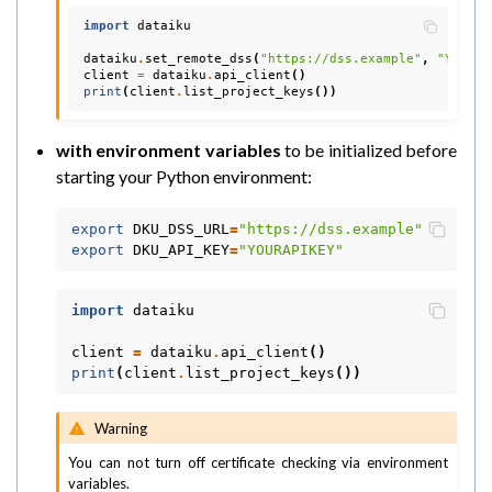
import
dataiku
dataiku
.
set_remote_dss
(
"https://dss.example"
,
"YOURAP
client
=
dataiku
.
api_client
()
print
(
client
.
list_project_keys
())
with environment variables
to be initialized before
starting your Python environment:
export
DKU_DSS_URL
=
"https://dss.example"
export
DKU_API_KEY
=
"YOURAPIKEY"
import
dataiku
client
=
dataiku
.
api_client
()
print
(
client
.
list_project_keys
())
Warning
You can not turn off certificate checking via environment
variables.