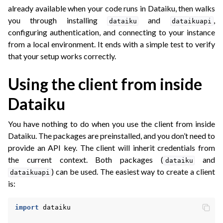
ggle navigation of API Reference
already available when your code runs in Dataiku, then walks
you through installing
and
,
dataiku
dataikuapi
configuring authentication, and connecting to your instance
from a local environment. It ends with a simple test to verify
that your setup works correctly.
Using the client from inside
Dataiku
You have nothing to do when you use the client from inside
Dataiku. The packages are preinstalled, and you don’t need to
provide an API key. The client will inherit credentials from
the current context. Both packages (
and
dataiku
) can be used. The easiest way to create a client
dataikuapi
is:
import
dataiku