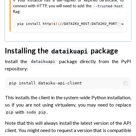
connect with HTTP, you will need to add the
--trusted-host
flag:
pip
install
http
(
s
)
://DATAIKU_HOST:DATAIKU_PORT/public/
Installing the
package
dataikuapi
Install the
package directly from the PyPI
dataikuapi
repository:
pip
install
This installs the client in the system-wide Python installation,
so if you are not using virtualenv, you may need to replace
with
.
pip
sudo
pip
Note that this will always install the latest version of the API
client. You might need to request a version that is compatible