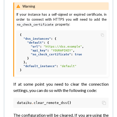
Warning
If your instance has a self-signed or expired certificate, in
order to connect with HTTPS you will need to add the
property:
no_check_certificate
{
"dss_instances"
:
{
"default"
:
{
"url"
:
"https://dss.example"
,
"api_key"
:
"YOURAPIKEY"
,
"no_check_certificate"
:
true
}
},
"default_instance"
:
"default"
}
If at some point you need to clear the connection
settings, you can do so with the following code:
dataiku
.
clear_remote_dss
()
The configuration will be cleared. If you are using the