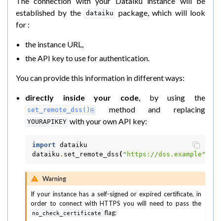
The connection with your Dataiku instance will be
established by the
package, which will look
dataiku
for :
the instance URL,
the API key to use for authentication.
You can provide this information in different ways:
directly inside your code
, by using the
method and replacing
set_remote_dss()
with your own API key:
YOURAPIKEY
import
dataiku
dataiku
.
set_remote_dss
(
"https://dss.example"
,
"
Warning
If your instance has a self-signed or expired certificate, in
order to connect with HTTPS you will need to pass the
flag:
no_check_certificate